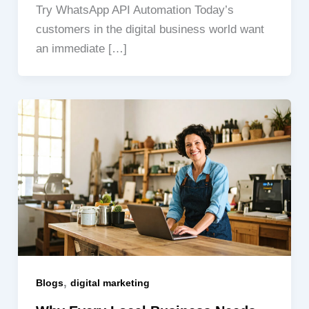
Try WhatsApp API Automation Today’s
customers in the digital business world want
an immediate […]
,
Blogs
digital marketing