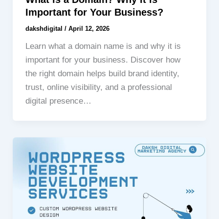
Important for Your Business?
dakshdigital
/
April 12, 2026
Learn what a domain name is and why it is
important for your business. Discover how
the right domain helps build brand identity,
trust, online visibility, and a professional
digital presence…