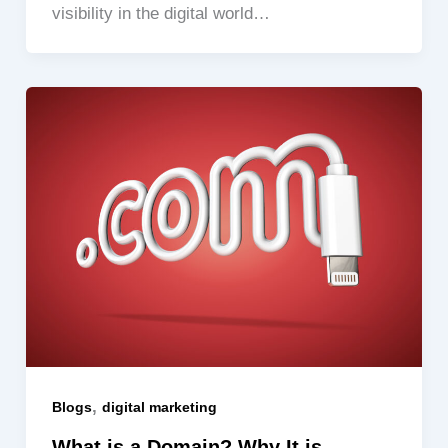
visibility in the digital world…
,
Blogs
digital marketing
What is a Domain? Why It is