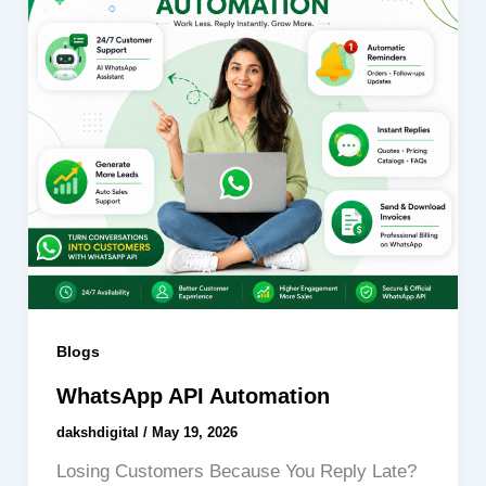
Blogs
WhatsApp API Automation
dakshdigital
/
May 19, 2026
Losing Customers Because You Reply Late?