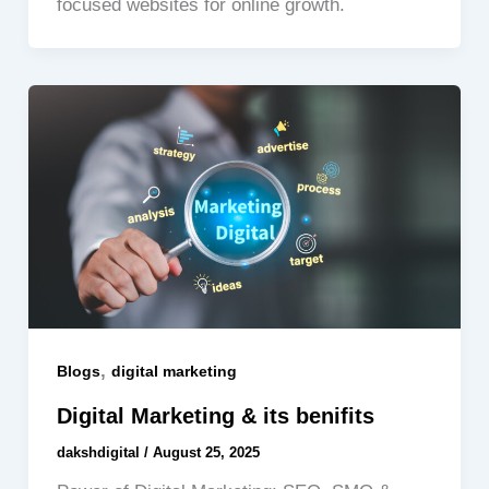
focused websites for online growth.
,
Blogs
digital marketing
Digital Marketing & its benifits
dakshdigital
/
August 25, 2025