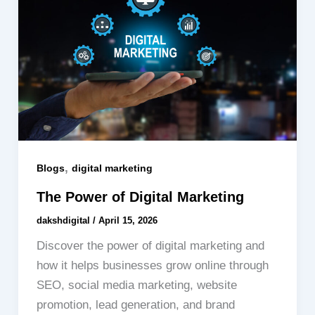
,
Blogs
digital marketing
The Power of Digital Marketing
dakshdigital
/
April 15, 2026
Discover the power of digital marketing and
how it helps businesses grow online through
SEO, social media marketing, website
promotion, lead generation, and brand