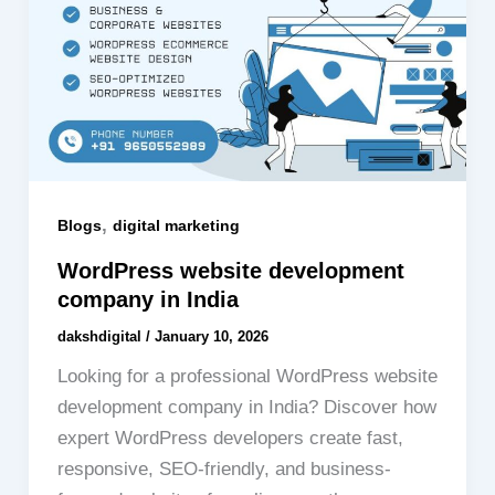
,
Blogs
digital marketing
WordPress website development
company in India
dakshdigital
/
January 10, 2026
Looking for a professional WordPress website
development company in India? Discover how
expert WordPress developers create fast,
responsive, SEO-friendly, and business-