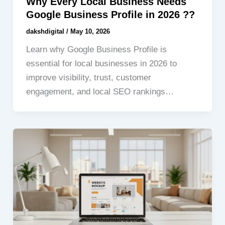
Why Every Local Business Needs
Google Business Profile in 2026 ??
dakshdigital
/
May 10, 2026
Learn why Google Business Profile is
essential for local businesses in 2026 to
improve visibility, trust, customer
engagement, and local SEO rankings…