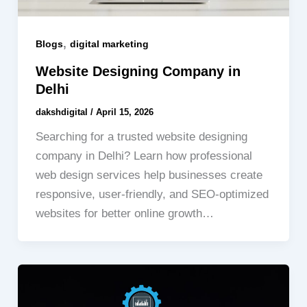
,
Blogs
digital marketing
Website Designing Company in
Delhi
dakshdigital
/
April 15, 2026
Searching for a trusted website designing
company in Delhi? Learn how professional
web design services help businesses create
responsive, user-friendly, and SEO-optimized
websites for better online growth…