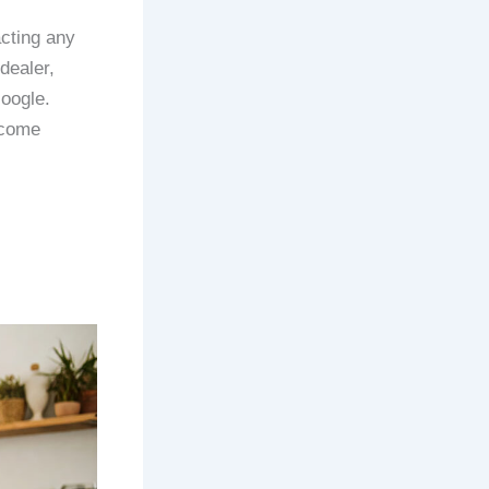
acting any
dealer,
Google.
ecome