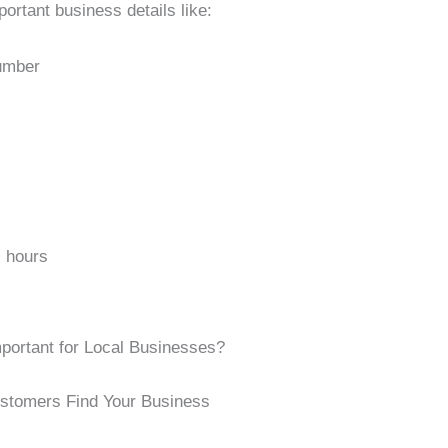
ortant business details like:
umber
 hours
mportant for Local Businesses?
ustomers Find Your Business