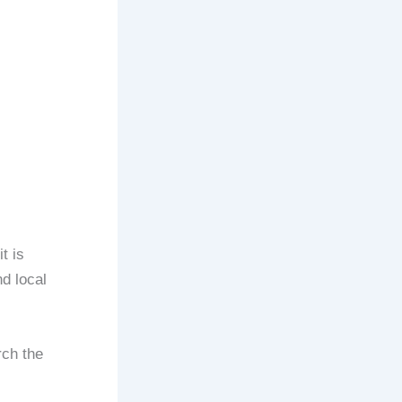
t is
nd local
rch the