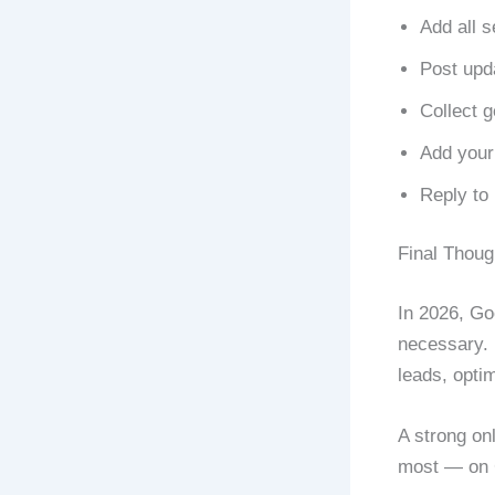
Add all s
Post upd
Collect 
Add your
Reply to 
Final Thoug
In 2026, Goo
necessary. I
leads, optim
A strong on
most — on 