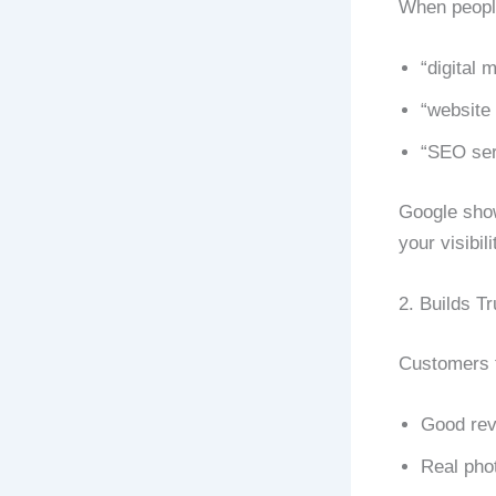
When peopl
“digital 
“website 
“SEO ser
Google shows
your visibili
2. Builds Tr
Customers t
Good re
Real pho