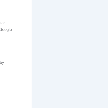
lar
 Google
rby