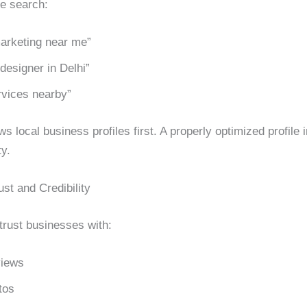
e search:
marketing near me”
designer in Delhi”
vices nearby”
 local business profiles first. A properly optimized profile
ty.
ust and Credibility
rust businesses with:
views
tos