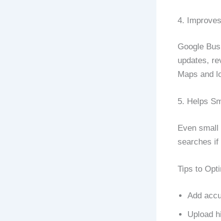
4. Improve
Google Busi
updates, re
Maps and lo
5. Helps S
Even small 
searches if 
Tips to Opt
Add accu
Upload h