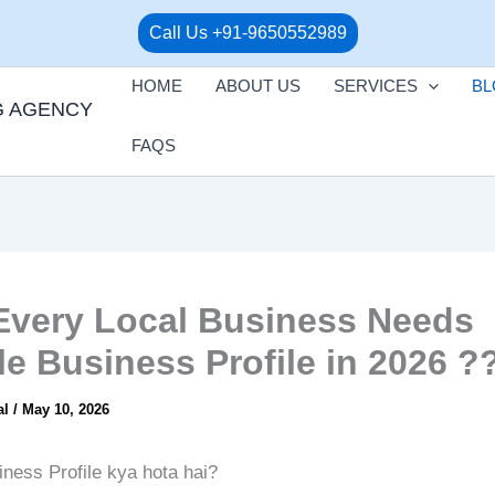
Call Us +91-9650552989
HOME
ABOUT US
SERVICES
BL
G AGENCY
FAQS
very Local Business Needs
e Business Profile in 2026 ?
al
/
May 10, 2026
ness Profile kya hota hai?