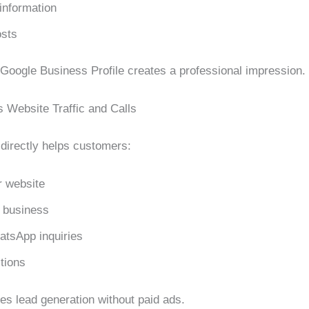
information
osts
Google Business Profile creates a professional impression.
s Website Traffic and Calls
 directly helps customers:
r website
r business
tsApp inquiries
tions
es lead generation without paid ads.