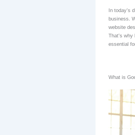
In today’s d
business. W
website des
That’s why 
essential fo
What is Goo