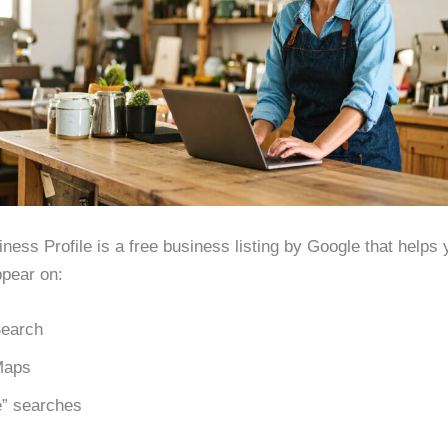
ness Profile is a free business listing by Google that helps 
pear on:
earch
Maps
” searches