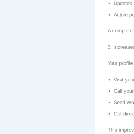
Updated 
Active p
A complete 
3. Increase
Your profile
Visit you
Call you
Send Wha
Get direc
This improv