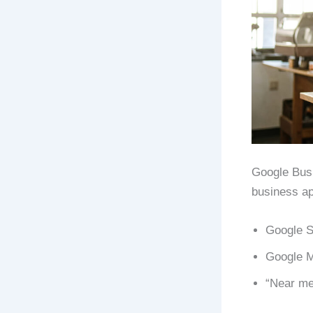
Google Busi
business ap
Google S
Google 
“Near me