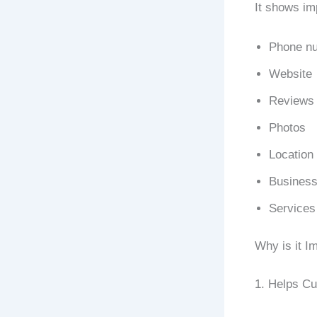
It shows imp
Phone n
Website
Reviews
Photos
Location
Business
Services
Why is it I
1. Helps C