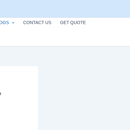
OGS
CONTACT US
GET QUOTE
?