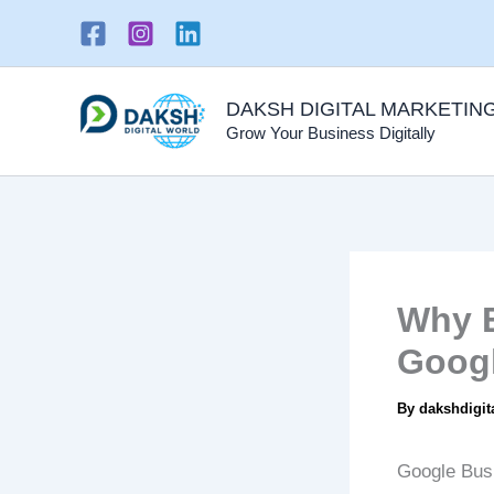
Skip
to
content
DAKSH DIGITAL MARKETIN
Grow Your Business Digitally
Why E
Googl
By
dakshdigit
Google Busi