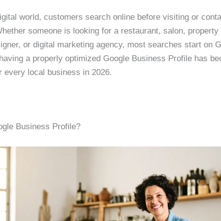
igital world, customers search online before visiting or cont
hether someone is looking for a restaurant, salon, property 
igner, or digital marketing agency, most searches start on 
having a properly optimized Google Business Profile has b
r every local business in 2026.
gle Business Profile?