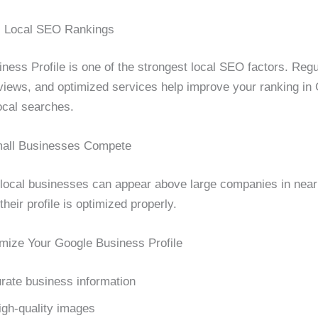
s Local SEO Rankings
ness Profile is one of the strongest local SEO factors. Regu
views, and optimized services help improve your ranking in
cal searches.
mall Businesses Compete
local businesses can appear above large companies in nea
their profile is optimized properly.
imize Your Google Business Profile
rate business information
igh-quality images