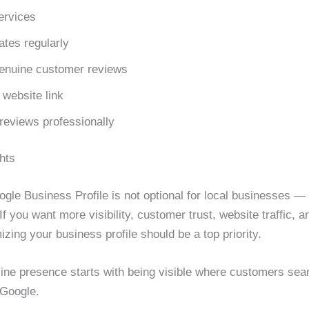
ervices
ates regularly
genuine customer reviews
 website link
reviews professionally
hts
gle Business Profile is not optional for local businesses — i
f you want more visibility, customer trust, website traffic, a
izing your business profile should be a top priority.
line presence starts with being visible where customers sea
Google.